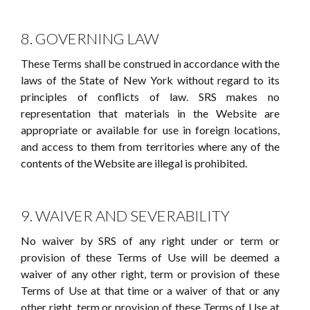
8. GOVERNING LAW
These Terms shall be construed in accordance with the
laws of the State of New York without regard to its
principles of conflicts of law. SRS makes no
representation that materials in the Website are
appropriate or available for use in foreign locations,
and access to them from territories where any of the
contents of the Website are illegal is prohibited.
9. WAIVER AND SEVERABILITY
No waiver by SRS of any right under or term or
provision of these Terms of Use will be deemed a
waiver of any other right, term or provision of these
Terms of Use at that time or a waiver of that or any
other right, term or provision of these Terms of Use at