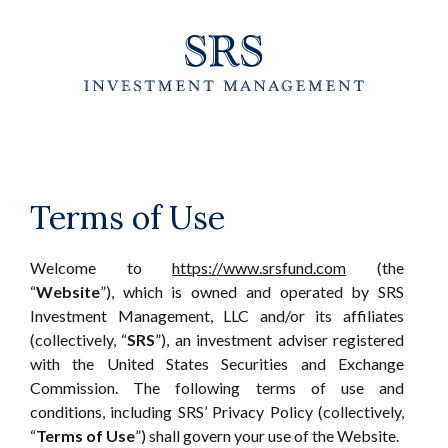
Skip
to
the
content
Terms of Use
Welcome to
https://www.srsfund.com
(the
“
Website
”), which is owned and operated by SRS
Investment Management, LLC and/or its affiliates
(collectively, “
SRS
”), an investment adviser registered
with the United States Securities and Exchange
Commission. The following terms of use and
conditions, including SRS’ Privacy Policy (collectively,
“
Terms of Use
”) shall govern your use of the Website.