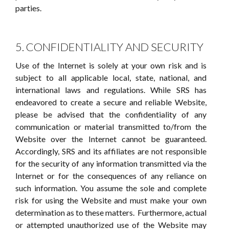
parties.
5. CONFIDENTIALITY AND SECURITY
Use of the Internet is solely at your own risk and is
subject to all applicable local, state, national, and
international laws and regulations. While SRS has
endeavored to create a secure and reliable Website,
please be advised that the confidentiality of any
communication or material transmitted to/from the
Website over the Internet cannot be guaranteed.
Accordingly, SRS and its affiliates are not responsible
for the security of any information transmitted via the
Internet or for the consequences of any reliance on
such information. You assume the sole and complete
risk for using the Website and must make your own
determination as to these matters. Furthermore, actual
or attempted unauthorized use of the Website may