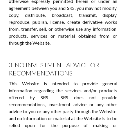
otherwise expressly permitted herein or under an
agreement between you and SRS, you may not modify,
copy, distribute, broadcast, transmit, display,
reproduce, publish, license, create derivative works
from, transfer, sell, or otherwise use any information,
products, services or material obtained from or
through the Website.
3. NO INVESTMENT ADVICE OR
RECOMMENDATIONS
This Website is intended to provide general
information regarding the services and/or products
offered by SRS. SRS does not provide
recommendations, investment advice or any other
advice to you or any other party through the Website,
and no information or material at the Website is to be
relied upon for the purpose of making or