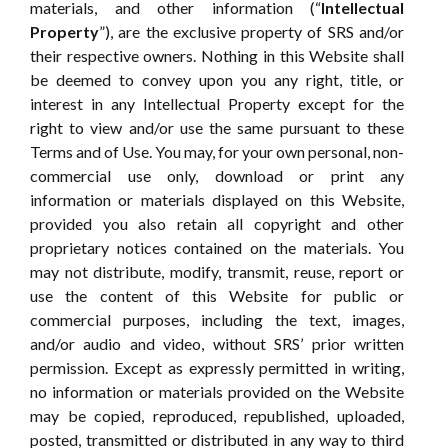
materials, and other information (“
Intellectual
Property
”), are the exclusive property of SRS and/or
their respective owners. Nothing in this Website shall
be deemed to convey upon you any right, title, or
interest in any Intellectual Property except for the
right to view and/or use the same pursuant to these
Terms and of Use. You may, for your own personal, non-
commercial use only, download or print any
information or materials displayed on this Website,
provided you also retain all copyright and other
proprietary notices contained on the materials. You
may not distribute, modify, transmit, reuse, report or
use the content of this Website for public or
commercial purposes, including the text, images,
and/or audio and video, without SRS’ prior written
permission. Except as expressly permitted in writing,
no information or materials provided on the Website
may be copied, reproduced, republished, uploaded,
posted, transmitted or distributed in any way to third