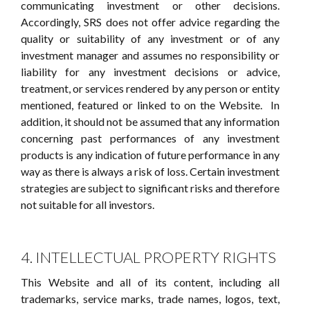
communicating investment or other decisions.
Accordingly, SRS does not offer advice regarding the
quality or suitability of any investment or of any
investment manager and assumes no responsibility or
liability for any investment decisions or advice,
treatment, or services rendered by any person or entity
mentioned, featured or linked to on the Website. In
addition, it should not be assumed that any information
concerning past performances of any investment
products is any indication of future performance in any
way as there is always a risk of loss. Certain investment
strategies are subject to significant risks and therefore
not suitable for all investors.
4. INTELLECTUAL PROPERTY RIGHTS
This Website and all of its content, including all
trademarks, service marks, trade names, logos, text,