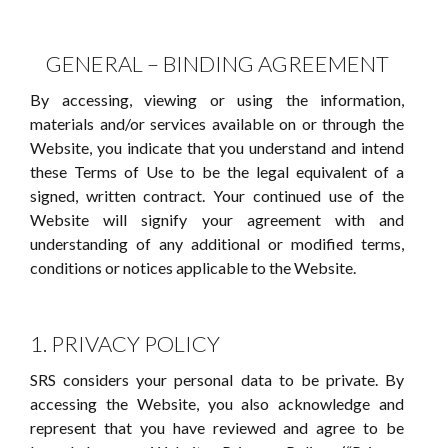
GENERAL – BINDING AGREEMENT
By accessing, viewing or using the information,
materials and/or services available on or through the
Website, you indicate that you understand and intend
these Terms of Use to be the legal equivalent of a
signed, written contract. Your continued use of the
Website will signify your agreement with and
understanding of any additional or modified terms,
conditions or notices applicable to the Website.
1. PRIVACY POLICY
SRS considers your personal data to be private. By
accessing the Website, you also acknowledge and
represent that you have reviewed and agree to be