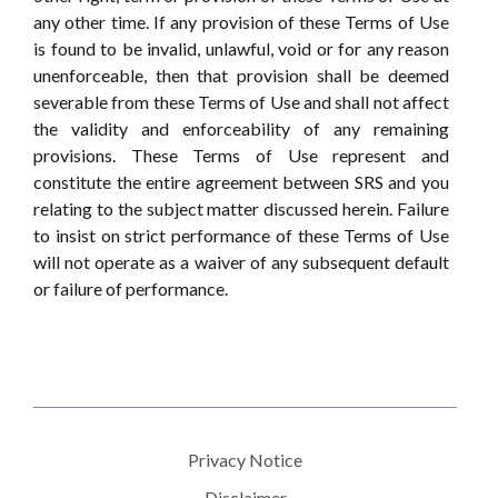
any other time. If any provision of these Terms of Use
is found to be invalid, unlawful, void or for any reason
unenforceable, then that provision shall be deemed
severable from these Terms of Use and shall not affect
the validity and enforceability of any remaining
provisions. These Terms of Use represent and
constitute the entire agreement between SRS and you
relating to the subject matter discussed herein. Failure
to insist on strict performance of these Terms of Use
will not operate as a waiver of any subsequent default
or failure of performance.
Privacy Notice
Disclaimer