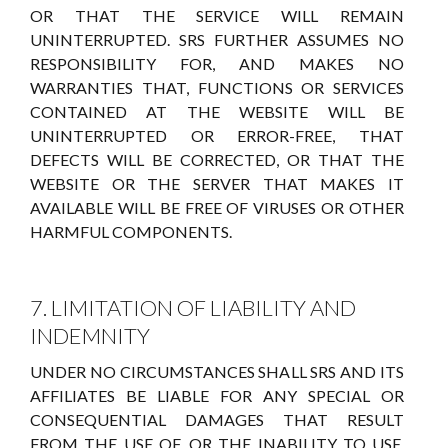
OR THAT THE SERVICE WILL REMAIN
UNINTERRUPTED. SRS FURTHER ASSUMES NO
RESPONSIBILITY FOR, AND MAKES NO
WARRANTIES THAT, FUNCTIONS OR SERVICES
CONTAINED AT THE WEBSITE WILL BE
UNINTERRUPTED OR ERROR-FREE, THAT
DEFECTS WILL BE CORRECTED, OR THAT THE
WEBSITE OR THE SERVER THAT MAKES IT
AVAILABLE WILL BE FREE OF VIRUSES OR OTHER
HARMFUL COMPONENTS.
7. LIMITATION OF LIABILITY AND
INDEMNITY
UNDER NO CIRCUMSTANCES SHALL SRS AND ITS
AFFILIATES BE LIABLE FOR ANY SPECIAL OR
CONSEQUENTIAL DAMAGES THAT RESULT
FROM THE USE OF, OR THE INABILITY TO USE,