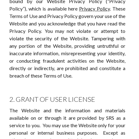
bound by our Website Privacy Policy (“Privacy
Policy”), which is available here
Privacy Policy
. These
Terms of Use and Privacy Policy govern your use of the
Website and you acknowledge that you have read the
Privacy Policy. You may not violate or attempt to
violate the security of the Website. Tampering with
any portion of the Website, providing untruthful or
inaccurate information, misrepresenting your identity,
or conducting fraudulent activities on the Website,
directly or indirectly, are prohibited and constitute a
breach of these Terms of Use.
2. GRANT OF USER LICENSE
The Website and the information and materials
available on or through it are provided by SRS as a
service to you. You may use the Website only for your
personal or internal business purposes. Except as