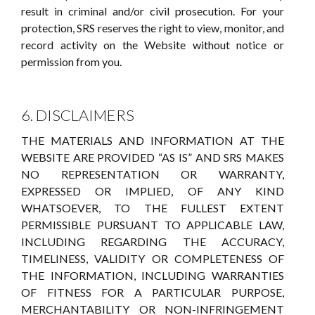
result in criminal and/or civil prosecution. For your
protection, SRS reserves the right to view, monitor, and
record activity on the Website without notice or
permission from you.
6. DISCLAIMERS
THE MATERIALS AND INFORMATION AT THE
WEBSITE ARE PROVIDED “AS IS” AND SRS MAKES
NO REPRESENTATION OR WARRANTY,
EXPRESSED OR IMPLIED, OF ANY KIND
WHATSOEVER, TO THE FULLEST EXTENT
PERMISSIBLE PURSUANT TO APPLICABLE LAW,
INCLUDING REGARDING THE ACCURACY,
TIMELINESS, VALIDITY OR COMPLETENESS OF
THE INFORMATION, INCLUDING WARRANTIES
OF FITNESS FOR A PARTICULAR PURPOSE,
MERCHANTABILITY OR NON-INFRINGEMENT