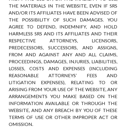
THE MATERIALS IN THE WEBSITE, EVEN IF SRS
AND/OR ITS AFFILIATES HAVE BEEN ADVISED OF
THE POSSIBILITY OF SUCH DAMAGES. YOU
AGREE TO DEFEND, INDEMNIFY, AND HOLD
HARMLESS SRS AND ITS AFFILIATES AND THEIR
RESPECTIVE ATTORNEYS, LICENSORS,
PREDECESSORS, SUCCESSORS, AND ASSIGNS,
FROM AND AGAINST ANY AND ALL CLAIMS,
PROCEEDINGS, DAMAGES, INJURIES, LIABILITIES,
LOSSES, COSTS AND EXPENSES (INCLUDING
REASONABLE ATTORNEYS’ FEES AND
LITIGATION EXPENSES), RELATING TO OR
ARISING FROM YOUR USE OF THE WEBSITE, ANY
ARRANGEMENTS YOU MAKE BASED ON THE
INFORMATION AVAILABLE OR THROUGH THE
WEBSITE, AND ANY BREACH BY YOU OF THESE
TERMS OF USE OR OTHER IMPROPER ACT OR
OMISSION.