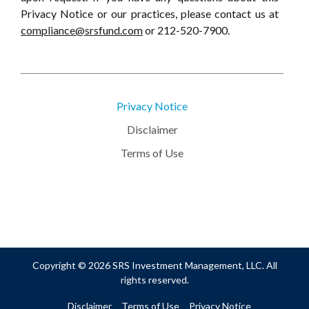
Privacy Notice or our practices, please contact us at
compliance@srsfund.com
or 212-520-7900.
Privacy Notice
Disclaimer
Terms of Use
Copyright © 2026 SRS Investment Management, LLC. All
rights reserved.
Disclaimer
Terms of Use
Privacy Notice