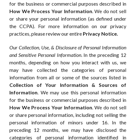
for the business or commercial purposes described in
How We Process Your Information
. We do not sell
or share your personal information (as defined under
the CCPA). For more information on our privacy
practices, please review our entire
Privacy Notice.
Our Collection, Use, & Disclosure of Personal Information
and Sensitive Personal Information
. In the preceding 12
months, depending on how you interact with us, we
may have collected the categories of personal
information from all or some of the sources listed in
Collection of Your Information & Sources of
Information
. We may use this personal information
for the business or commercial purposes described in
How We Process Your Information
. We do not sell
or share personal information, including not selling the
personal information of minors under 16. In the
preceding 12 months, we may have disclosed the
categories of personal information identified in