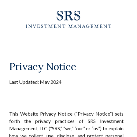
Skip
to
the
content
Privacy Notice
Last Updated: May 2024
This Website Privacy Notice (“Privacy Notice”) sets
forth the privacy practices of SRS Investment
Management, LLC (“SRS,” “we,” “our” or “us”) to explain
how we collect, use, disclose, and protect personal