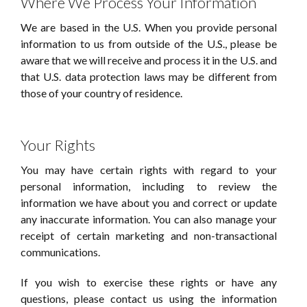
Where We Process Your Information
We are based in the U.S. When you provide personal
information to us from outside of the U.S., please be
aware that we will receive and process it in the U.S. and
that U.S. data protection laws may be different from
those of your country of residence.
Your Rights
You may have certain rights with regard to your
personal information, including to review the
information we have about you and correct or update
any inaccurate information. You can also manage your
receipt of certain marketing and non-transactional
communications.
If you wish to exercise these rights or have any
questions, please contact us using the information