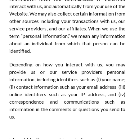
interact with us, and automatically from your use of the
Website. We may also collect certain information from
other sources including your transactions with us, our
service providers, and our affiliates. When we use the
term “personal information,” we mean any information
about an individual from which that person can be
identified.
Depending on how you interact with us, you may
provide us or our service providers personal
information, including identifiers such as (i) your name;
(ii) contact information such as your email address; (iii)
online identifiers such as your IP address; and (iv)
correspondence and communications such as
information in the comments or questions you send to
us.