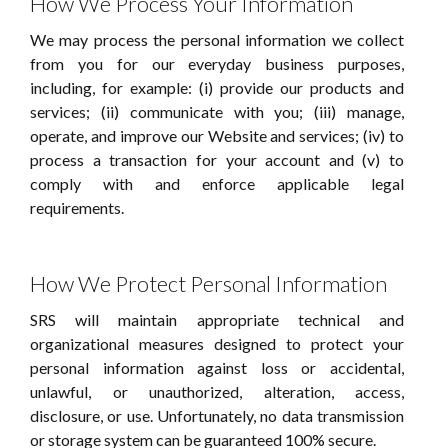
How We Process Your Information
We may process the personal information we collect
from you for our everyday business purposes,
including, for example: (i) provide our products and
services; (ii) communicate with you; (iii) manage,
operate, and improve our Website and services; (iv) to
process a transaction for your account and (v) to
comply with and enforce applicable legal
requirements.
How We Protect Personal Information
SRS will maintain appropriate technical and
organizational measures designed to protect your
personal information against loss or accidental,
unlawful, or unauthorized, alteration, access,
disclosure, or use. Unfortunately, no data transmission
or storage system can be guaranteed 100% secure.