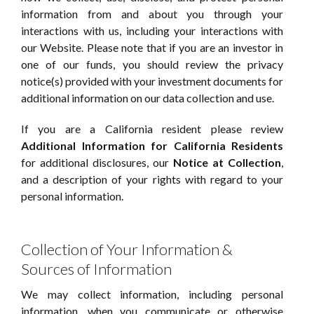
information from and about you through your
interactions with us, including your interactions with
our Website. Please note that if you are an investor in
one of our funds, you should review the privacy
notice(s) provided with your investment documents for
additional information on our data collection and use.
If you are a California resident please review
Additional Information for California Residents
for additional disclosures, our
Notice at Collection
,
and a description of your rights with regard to your
personal information.
Collection of Your Information &
Sources of Information
We may collect information, including personal
information, when you communicate or otherwise