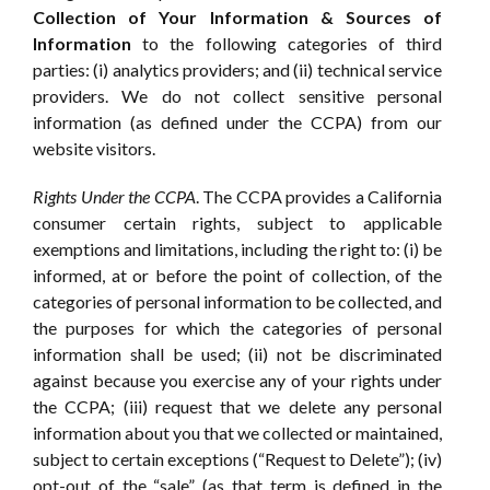
Collection of Your Information & Sources of
Information
to the following categories of third
parties: (i) analytics providers; and (ii) technical service
providers. We do not collect sensitive personal
information (as defined under the CCPA) from our
website visitors.
Rights Under the CCPA
. The CCPA provides a California
consumer certain rights, subject to applicable
exemptions and limitations, including the right to: (i) be
informed, at or before the point of collection, of the
categories of personal information to be collected, and
the purposes for which the categories of personal
information shall be used; (ii) not be discriminated
against because you exercise any of your rights under
the CCPA; (iii) request that we delete any personal
information about you that we collected or maintained,
subject to certain exceptions (“Request to Delete”); (iv)
opt-out of the “sale” (as that term is defined in the