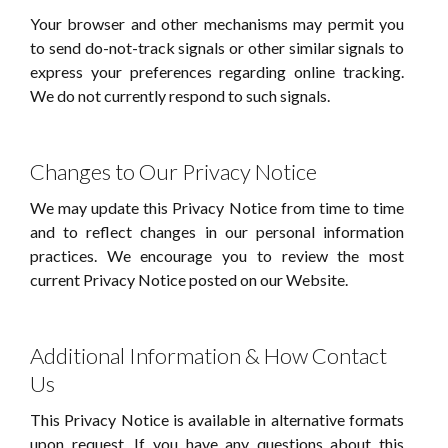
Your browser and other mechanisms may permit you
to send do-not-track signals or other similar signals to
express your preferences regarding online tracking.
We do not currently respond to such signals.
Changes to Our Privacy Notice
We may update this Privacy Notice from time to time
and to reflect changes in our personal information
practices. We encourage you to review the most
current Privacy Notice posted on our Website.
Additional Information & How Contact
Us
This Privacy Notice is available in alternative formats
upon request. If you have any questions about this