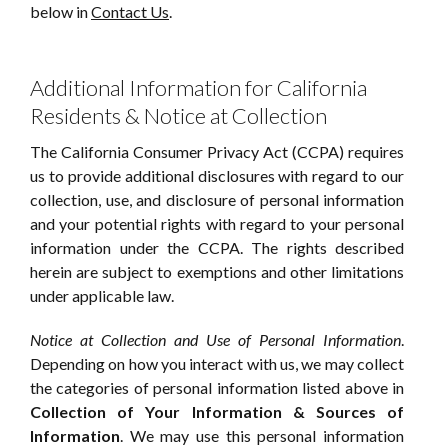
below in
Contact Us
.
Additional Information for California
Residents & Notice at Collection
The California Consumer Privacy Act (CCPA) requires
us to provide additional disclosures with regard to our
collection, use, and disclosure of personal information
and your potential rights with regard to your personal
information under the CCPA. The rights described
herein are subject to exemptions and other limitations
under applicable law.
Notice at Collection and Use of Personal Information
.
Depending on how you interact with us, we may collect
the categories of personal information listed above in
Collection of Your Information & Sources of
Information
. We may use this personal information