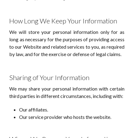
How Long We Keep Your Information
We will store your personal information only for as
long as necessary for the purposes of providing access
to our Website and related services to you, as required
by law, and for the exercise or defense of legal claims.
Sharing of Your Information
We may share your personal information with certain
third parties in different circumstances, including with:
Our affiliates.
Our service provider who hosts the website.