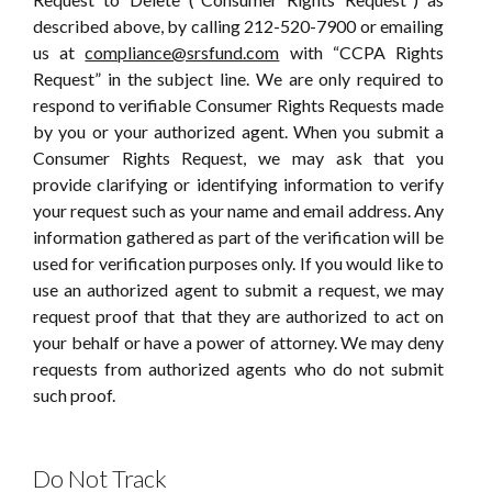
described above, by calling 212-520-7900 or emailing
us at
compliance@srsfund.com
with “CCPA Rights
Request” in the subject line. We are only required to
respond to verifiable Consumer Rights Requests made
by you or your authorized agent. When you submit a
Consumer Rights Request, we may ask that you
provide clarifying or identifying information to verify
your request such as your name and email address. Any
information gathered as part of the verification will be
used for verification purposes only. If you would like to
use an authorized agent to submit a request, we may
request proof that that they are authorized to act on
your behalf or have a power of attorney. We may deny
requests from authorized agents who do not submit
such proof.
Do Not Track