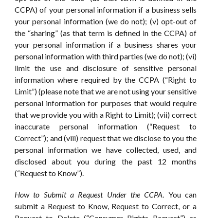
CCPA) of your personal information if a business sells
your personal information (we do not); (v) opt-out of
the “sharing” (as that term is defined in the CCPA) of
your personal information if a business shares your
personal information with third parties (we do not); (vi)
limit the use and disclosure of sensitive personal
information where required by the CCPA (“Right to
Limit”) (please note that we are not using your sensitive
personal information for purposes that would require
that we provide you with a Right to Limit); (vii) correct
inaccurate personal information (“Request to
Correct”); and (viii) request that we disclose to you the
personal information we have collected, used, and
disclosed about you during the past 12 months
(“Request to Know”).
How to Submit a Request Under the CCPA
. You can
submit a Request to Know, Request to Correct, or a
Request to Delete (“Consumer Rights Request”) as