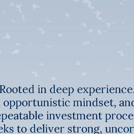
Rooted in deep experience
 opportunistic mindset, an
epeatable investment proce
ks to deliver strong, unco