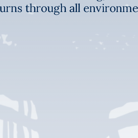
urns through all environm