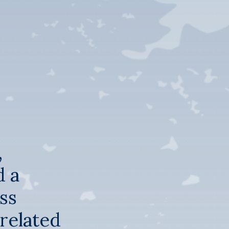
,
d a
ss
rrelated