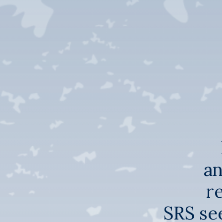
an
r
SRS see